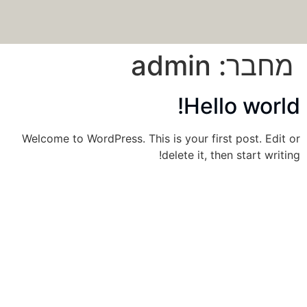
admin
מחבר:
Hello world!
Welcome to WordPress. This is your first post. Edit or
delete it, then start writing!